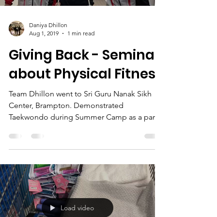
Daniya Dhillon
Aug 1, 2019
1 min read
Giving Back - Seminar
about Physical Fitness
Team Dhillon went to Sri Guru Nanak Sikh
Center, Brampton. Demonstrated
Taekwondo during Summer Camp as a part
of "Physical fitness"...
Load video