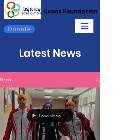
Asees Foundation
Donate
Latest News
News
Load video