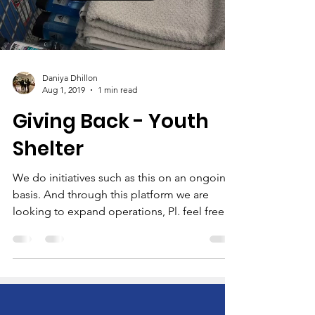
Daniya Dhillon
Aug 1, 2019
1 min read
Giving Back - Youth
Shelter
We do initiatives such as this on an ongoing
basis. And through this platform we are
looking to expand operations, Pl. feel free
to...