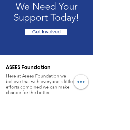
We Need Your
Support Today!
Get Involved
ASEES Foundation
Here at Asees Foundation we
believe that with everyone's little
efforts combined we can make
change for the better.
If you have any questions or would
like to become a member please
feel free to contact.